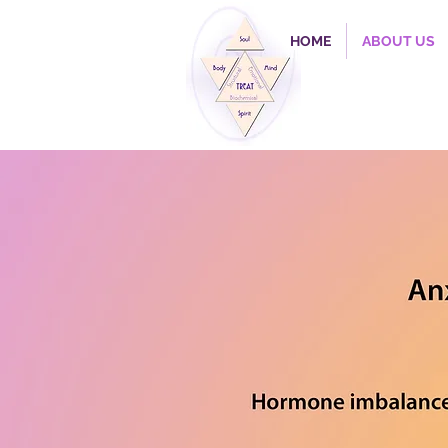
HOME
ABOUT US