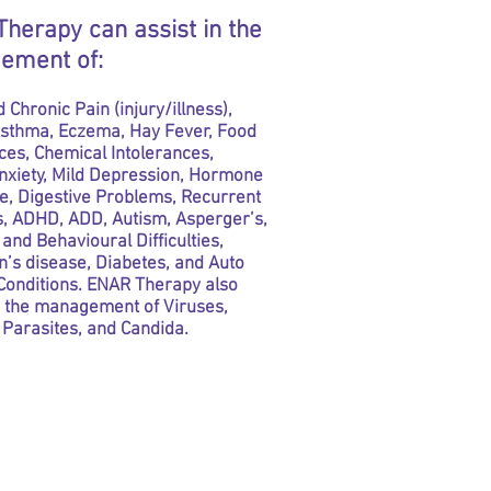
herapy can assist in the
ement of:
 Chronic Pain (injury/illness),
 Asthma, Eczema, Hay Fever, Food
ces, Chemical Intolerances,
Anxiety, Mild Depression, Hormone
e, Digestive Problems, Recurrent
s, ADHD, ADD, Autism, Asperger’s,
and Behavioural Difficulties,
’s disease, Diabetes, and Auto
onditions. ENAR Therapy also
n the management of Viruses,
 Parasites, and Candida.