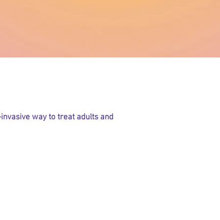
NAR Therapy?
invasive way to treat adults and
ffering from:
 fever?
zema?
thma?