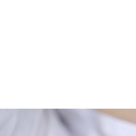
Optimal health is achieved wh
imbalance or discord exists 
Whether you are suffering fr
allergies, Treat Body Mind an
Rather than viewing ENAR Th
bridge linking conventional 
our clients. Our extremely po