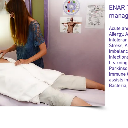
ENAR T
manag
Acute and
Allergy,
Intoleran
Stress, 
Imbalanc
Infection
Learning 
Parkinson
Immune C
assists i
Bacteria,