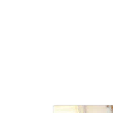
Food in
Digestiv
Challengi
Hormone
An
P
If the answer if yes, we can hel
non-invasive way to treat many 
Therapy can be used on adults an
The ENAR ® (Electro Neuro Adapti
invasive and non-threatening the
neatly into the palm of the hand. 
stimulator that uses interactive
technology to prompt the body to
biochemistry, and restore functi