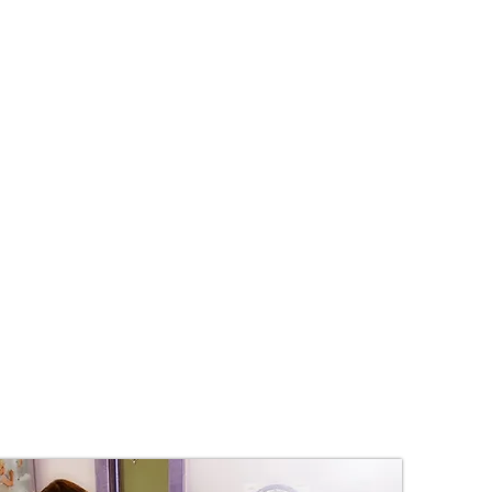
tolerance?
e imbalance?
ng behaviour?
 imbalance?
xiety?
ain?
p you! ENAR Therapy is a safe and
different conditions. ENAR
d children, including babies.
ve Regulator) is a small, non-
rapeutic medical device that fits
Essentially, it is a nerve-energy
 Electro-Neuro-Innervation
 relieve pain, balance body
on.