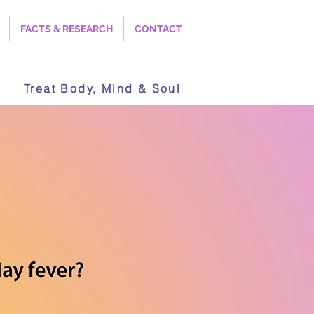
FACTS & RESEARCH
CONTACT
Treat Body, Mind & Soul