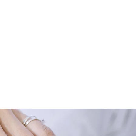
llness, however, arises when an
onic fatigue syndrome or
and re-establish this balance.
e choose to see ENAR as a
imal health and well-being for