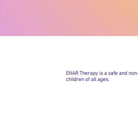
What is E
ENAR Therapy is a safe and non-
children of all ages.
Are you su
Hay
Ec
As