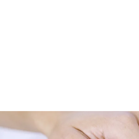
en the mind, body, and spirit exist in a stage of harmony. I
within or between these aspects.
om something as simple as back pain or as complex as chr
d Soul is dedicated to do our utmost to remove the discord 
erapy and conventional medicine as opposing therapies, w
and complementary therapies, with the aim of achieving opt
sitive results confirm this approach.