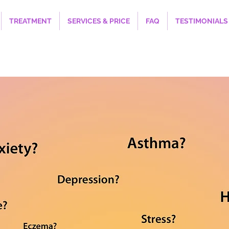
TREATMENT
SERVICES & PRICE
FAQ
TESTIMONIALS