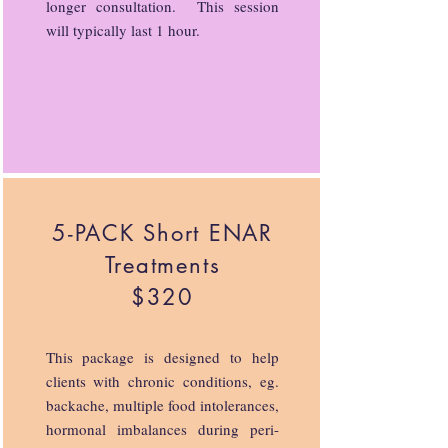
longer consultation. This session
will typically last 1 hour.
5-PACK Short ENAR
Treatments
$320
This package is designed to help
clients with chronic conditions, eg.
backache, multiple food intolerances,
hormonal imbalances during peri-