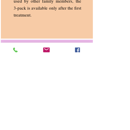
used by other family members, the
3-pack is available only after the first
treatment.
Ear Candling & ENAR
Treatment combined
$130
This relaxing session is for clients
with chronic sinusitis, nasal
congestion, swimmers’ ear, allergies,
stress related symptoms, pre-flight
etc.
Additional to your ENAR treatment
follows an ear candling treatment.
This treatment usually takes 1.5