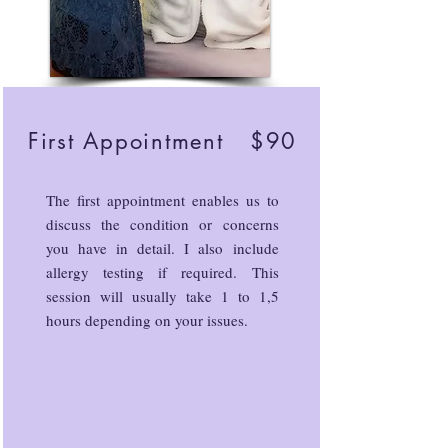
First Appointment $90
The first appointment enables us to
discuss the condition or concerns
you have in detail. I also include
allergy testing if required. This
session will usually take 1 to 1,5
hours depending on your issues.