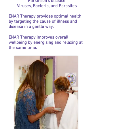
Parkinson’s disease
Viruses, Bacteria, and Parasites
ENAR Therapy provides optimal health
by targeting the cause of illness and
disease in a gentle way.
ENAR Therapy improves overall
wellbeing by energising and relaxing at
the same time.