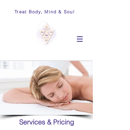
Treat Body, Mind & Soul
Services & Pricing