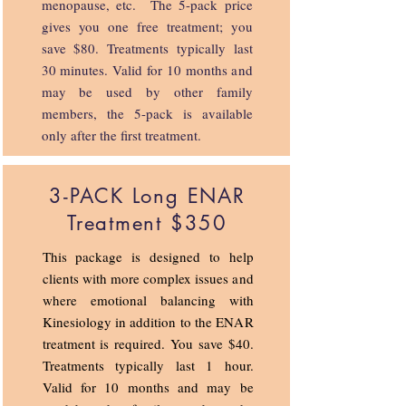
menopause, etc. The 5-pack price
gives you one free treatment; you
save $80. Treatments typically last
30 minutes. Valid for 10 months and
may be used by other family
members, the 5-pack is available
only after the first treatment.
3-PACK Long ENAR
Treatment $350
This package is designed to help
clients with more complex issues and
where emotional balancing with
Kinesiology in addition to the ENAR
treatment is required. You save $40.
Treatments typically last 1 hour.
Valid for 10 months and may be