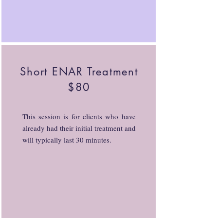
Short ENAR Treatment
$80
This session is for clients who have
already had their initial treatment and
will typically last 30 minutes.