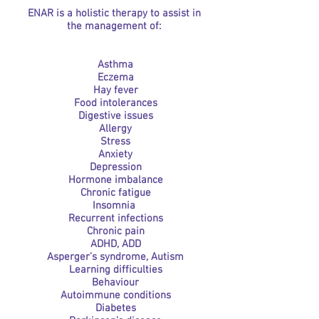
ENAR is a holistic therapy to assist in
the management of:
Asthma
Eczema
Hay fever
Food intolerances
Digestive issues
Allergy
Stress
Anxiety
Depression
Hormone imbalance
Chronic fatigue
Insomnia
Recurrent infections
Chronic pain
ADHD, ADD
Asperger’s syndrome, Autism
Learning difficulties
Behaviour
Autoimmune conditions
Diabetes