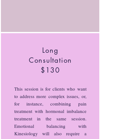
Long
Consultation
$130
This session is for clients who want
to address more complex issues, or,
for instance, combining pain
treatment with hormonal imbalance
treatment in the same session.
Emotional balancing with
Kinesiology will also require a