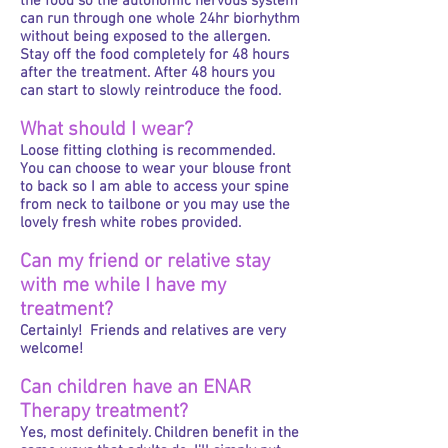
the food so the autonomic nervous system
can run through one whole 24hr biorhythm
without being exposed to the allergen.
Stay off the food completely for 48 hours
after the treatment. After 48 hours you
can start to slowly reintroduce the food.
What should I wear?
Loose fitting clothing is recommended.
You can choose to wear your blouse front
to back so I am able to access your spine
from neck to tailbone or you may use the
lovely fresh white robes provided.
Can my friend or relative stay
with me while I have my
treatment?
Certainly! Friends and relatives are very
welcome!
Can children have an ENAR
Therapy treatment?
Yes, most definitely. Children benefit in the