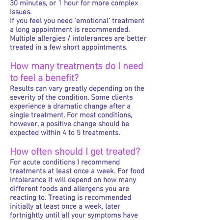
30 minutes, or 1 hour for more complex
issues.
If you feel you need ‘emotional’ treatment
a long appointment is recommended.
Multiple allergies / intolerances are better
treated in a few short appointments.
How many treatments do I need
to feel a benefit?
Results can vary greatly depending on the
severity of the condition. Some clients
experience a dramatic change after a
single treatment. For most conditions,
however, a positive change should be
expected within 4 to 5 treatments.
How often should I get treated?
For acute conditions I recommend
treatments at least once a week. For food
intolerance it will depend on how many
different foods and allergens you are
reacting to. Treating is recommended
initially at least once a week, later
fortnightly until all your symptoms have