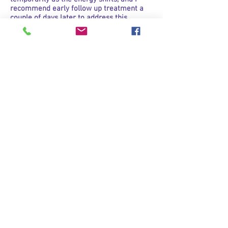
recommend early follow up treatment a
couple of days later to address this.
How much does it cost?
Please see my price-list page.
Can I pay by EFTPOS?
I try to keep my overheads as low as
possible so ENAR treatments stay
affordable for you. CASH is my preferred
method of payment, otherwise if you are
an existing client, you can direct deposit
the money PRIOR to your treatment. I can
offer you paying by EFTPOS if you don’t
mind paying a small transaction fee on top
of the treatment fee.
Has any research been done on
the ENAR?
Yes, absolutely. The Macquarie University
Centre For Health & Chiropractic has
documented a Randomised Control Study
On The Use of ENAR. ENAR has also