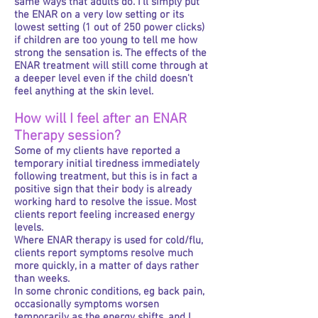
same ways that adults do. I'll simply put
the ENAR on a very low setting or its
lowest setting (1 out of 250 power clicks)
if children are too young to tell me how
strong the sensation is. The effects of the
ENAR treatment will still come through at
a deeper level even if the child doesn't
feel anything at the skin level.
How will I feel after an ENAR
Therapy session?
Some of my clients have reported a
temporary initial tiredness immediately
following treatment, but this is in fact a
positive sign that their body is already
working hard to resolve the issue. Most
clients report feeling increased energy
levels.
Where ENAR therapy is used for cold/flu,
clients report symptoms resolve much
more quickly, in a matter of days rather
than weeks.
In some chronic conditions, eg back pain,
occasionally symptoms worsen
temporarily as the energy shifts, and I