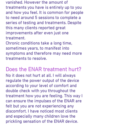
vanished. However the amount of
treatments you have is entirely up to you
and how you feel. It is common for people
to need around 5 sessions to complete a
series of testing and treatments. Despite
this many clients reported great
improvements after even just one
treatment.
Chronic conditions take a long time,
sometimes years, to manifest into
symptoms and therefore may need more
treatments to resolve.
Does the ENAR treatment hurt?
No it does not hurt at all. I will always
regulate the power output of the device
according to your level of comfort and
double check with you throughout the
treatment how you are feeling. This way I
can ensure the impulses of the ENAR are
felt but you are not experiencing any
discomfort. I have noticed most clients
and especially many children love the
prickling sensation of the ENAR device.