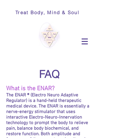
Treat Body, Mind & Soul
FAQ
What is the ENAR?
The ENAR ® (Electro Neuro Adaptive
Regulator) is a hand-held therapeutic
medical device. The ENAR is essentially a
nerve-energy stimulator that uses
interactive Electro-Neuro-Innervation
technology to prompt the body to relieve
pain, balance body biochemical, and
restore function. Both amplitude and