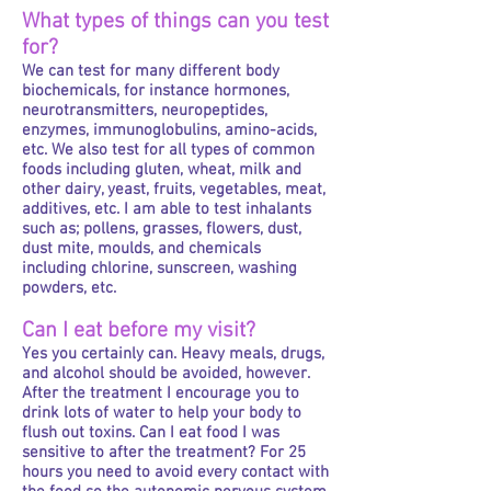
What types of things can you test
for?
We can test for many different body
biochemicals, for instance hormones,
neurotransmitters, neuropeptides,
enzymes, immunoglobulins, amino-acids,
etc. We also test for all types of common
foods including gluten, wheat, milk and
other dairy, yeast, fruits, vegetables, meat,
additives, etc. I am able to test inhalants
such as; pollens, grasses, flowers, dust,
dust mite, moulds, and chemicals
including chlorine, sunscreen, washing
powders, etc.
Can I eat before my visit?
Yes you certainly can. Heavy meals, drugs,
and alcohol should be avoided, however.
After the treatment I encourage you to
drink lots of water to help your body to
flush out toxins. Can I eat food I was
sensitive to after the treatment? For 25
hours you need to avoid every contact with