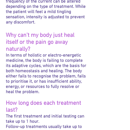
frequency of the current can be altered
depending on the type of treatment. While
the patient will feel a mild tingling
sensation, intensity is adjusted to prevent
any discomfort.
Why can’t my body just heal
itself or the pain go away
naturally?
In terms of holistic or electro-energetic
medicine, the body is failing to complete
its adaptive cycles, which are the basis for
both homeostasis and healing. The body
either fails to recognise the problem, fails
to prioritise it, or has insufficient ability,
energy, or resources to fully resolve or
heal the problem.
How long does each treatment
last?
The first treatment and initial testing can
take up to 1 hour.
Follow-up treatments usually take up to